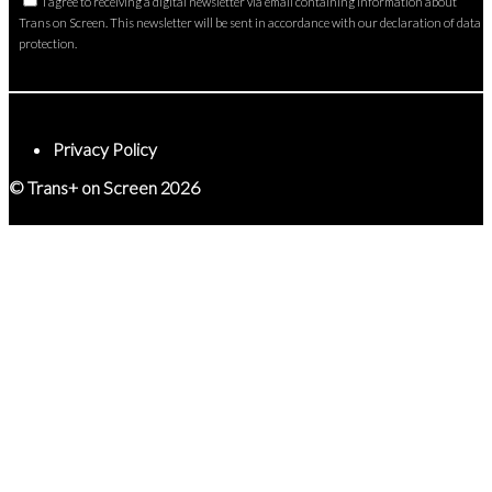
I agree to receiving a digital newsletter via email containing information about
Trans on Screen. This newsletter will be sent in accordance with our declaration of data
protection.
Privacy Policy
© Trans+ on Screen 2026