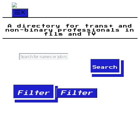
Skip
to
Menu
content
A directory for trans+ and
non-binary professionals in
film and TV
Search