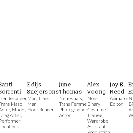
Santi
Edijs
June
Alex
Joy E.
E
Sorrenti
Snejersons
Thomas
Voong
Reed
E
Genderqueer,
Man, Trans
Non-Binary,
Non-
Animator
N
Trans Masc
Man
Trans Femme
Binary
Editor
Bi
Actor, Model,
Floor Runner
Photographer
Costume
A
Drag Artist,
Actor
Trainee,
W
Performer
Wardrobe
Locations
Assistant
Production