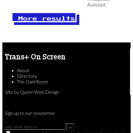
Assistant
More results
Trans+ On Screen
About
Directory
The DarkRoom
Site by
Queer Web Design
Sign up to our newsletter