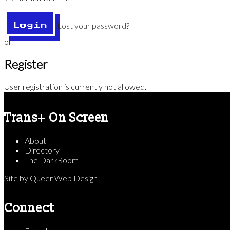
Lost your password?
Login
or
Register
User registration is currently not allowed.
Trans+ On Screen
About
Directory
The DarkRoom
Site by
Queer Web Design
Connect