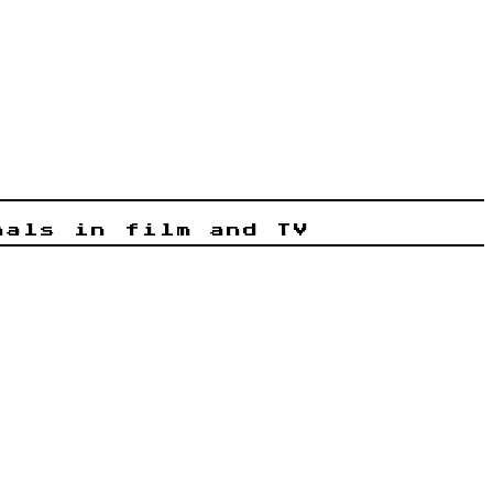
nals in film and TV