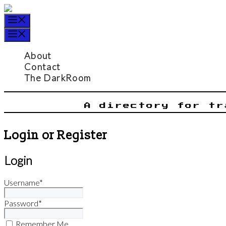
Skip
to
Menu
content
Menu
About
Contact
The DarkRoom
A directory for tr
Login or Register
Login
Username
*
Password
*
Remember Me