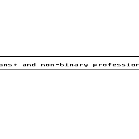
ans+ and non-binary professio